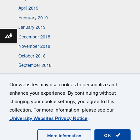
April 2019
February 2019
January 2019
December 2018
Download alternative formats ...
November 2018
October 2018
September 2018
August 2018
May 2018
Our websites may use cookies to personalize and
enhance your experience. By continuing without
October 2017
changing your cookie settings, you agree to this
collection. For more information, please see our
University Websites Privacy Notice
.
©
University of Connecticut
Disclaimers, Privacy & Copyright
Accessibility
Webmaster Login
A-Z Index
OK
More Information