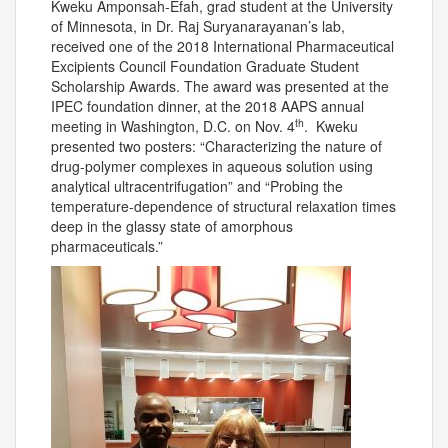
Kweku Amponsah-Efah, grad student at the University
of Minnesota, in Dr. Raj Suryanarayanan’s lab,
received one of the 2018 International Pharmaceutical
Excipients Council Foundation Graduate Student
Scholarship Awards. The award was presented at the
IPEC foundation dinner, at the 2018 AAPS annual
th
meeting in Washington, D.C. on Nov. 4
. Kweku
presented two posters: “Characterizing the nature of
drug-polymer complexes in aqueous solution using
analytical ultracentrifugation” and “Probing the
temperature-dependence of structural relaxation times
deep in the glassy state of amorphous
pharmaceuticals.”