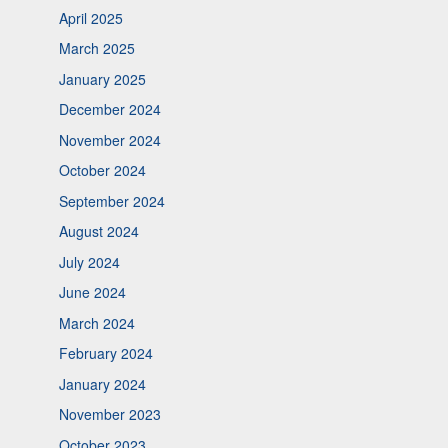
April 2025
March 2025
January 2025
December 2024
November 2024
October 2024
September 2024
August 2024
July 2024
June 2024
March 2024
February 2024
January 2024
November 2023
October 2023