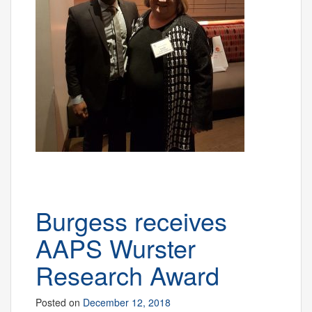
Burgess receives
AAPS Wurster
Research Award
Posted on
December 12, 2018