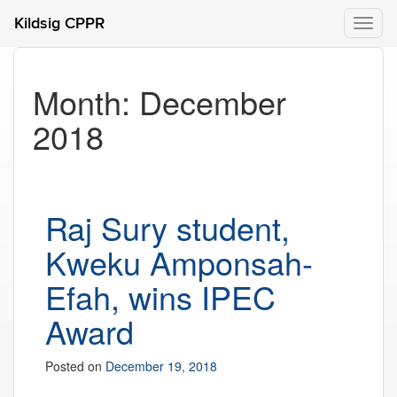
Kildsig CPPR
Toggl
naviga
Month:
December
2018
Raj Sury student,
Kweku Amponsah-
Efah, wins IPEC
Award
Posted on
December 19, 2018