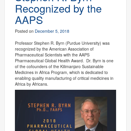
Recognized by the
AAPS
Posted on
December 5, 2018
Professor Stephen R. Byrn (Purdue University) was
recognized by the American Association of
Pharmaceutical Scientists with the AAPS
Pharmaceutical Global Health Award. Dr. Byrn is one
of the cofounders of the Kilimanjaro Sustainable
Medicines in Africa Program, which is dedicated to
enabling quality manufacturing of critical medicines in
Africa by Africans.