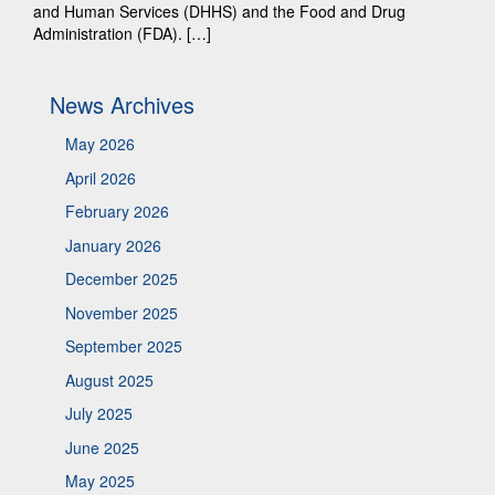
and Human Services (DHHS) and the Food and Drug
Administration (FDA). […]
News Archives
May 2026
April 2026
February 2026
January 2026
December 2025
November 2025
September 2025
August 2025
July 2025
June 2025
May 2025