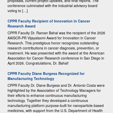
proposals, current project updates, and final reports. The
conference culminated with the industrial advisory board
voting to […]
CPPR Faculty Recipient of Innovation in Cancer
Research Award
CPPR Faculty Dr. Raman Bahal was the recipient of the 2026
AAISCR-PR Vijayalaxmi Award for Innovation in Cancer
Research. This prestigious honor recognizes outstanding
research contributions in cancer diagnosis, prevention, or
treatment. He was presented with the award at the American
Association for Cancer Research conference in San Diego in
April 2026. Congratulations, Dr. Bahal!
CPPR Faculty Diane Burgess Recognized for
Manufacturing Technology
CPPR Faculty Dr. Diane Burgess and Dr. Antonio Costa were
highlighted by the Association of Technology Managers for
their efforts to enhance continuous manufacturing
technology. Together they developed a continuous
manufacturing platform purpose-built for nanoparticle-based
medicines, with support from the U.S. Department of Health