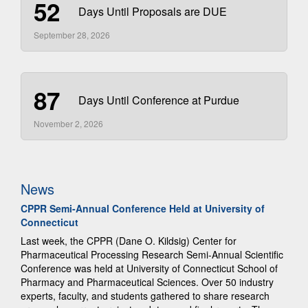
52
Days Until Proposals are DUE
September 28, 2026
87
Days Until Conference at Purdue
November 2, 2026
News
CPPR Semi-Annual Conference Held at University of
Connecticut
Last week, the CPPR (Dane O. Kildsig) Center for
Pharmaceutical Processing Research Semi-Annual Scientific
Conference was held at University of Connecticut School of
Pharmacy and Pharmaceutical Sciences. Over 50 industry
experts, faculty, and students gathered to share research