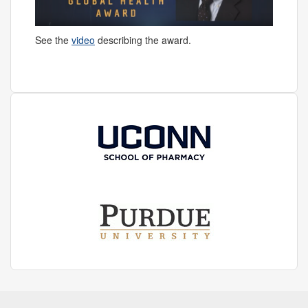
See the
video
describing the award.