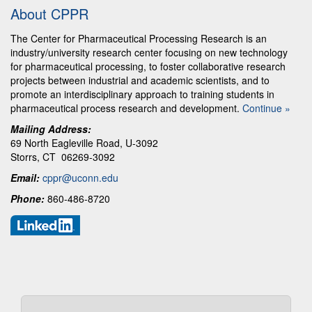
About CPPR
The Center for Pharmaceutical Processing Research is an
industry/university research center focusing on new technology
for pharmaceutical processing, to foster collaborative research
projects between industrial and academic scientists, and to
promote an interdisciplinary approach to training students in
pharmaceutical process research and development.
Continue »
Mailing Address:
69 North Eagleville Road, U-3092
Storrs, CT 06269-3092
Email:
cppr@uconn.edu
Phone:
860-486-8720