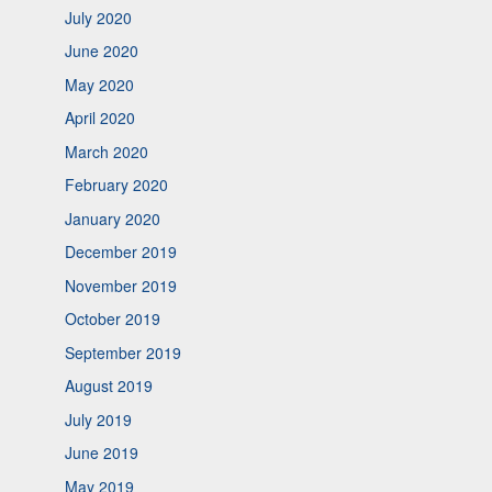
July 2020
June 2020
May 2020
April 2020
March 2020
February 2020
January 2020
December 2019
November 2019
October 2019
September 2019
August 2019
July 2019
June 2019
May 2019