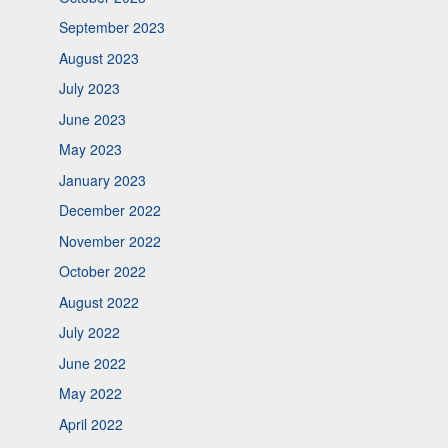
September 2023
August 2023
July 2023
June 2023
May 2023
January 2023
December 2022
November 2022
October 2022
August 2022
July 2022
June 2022
May 2022
April 2022