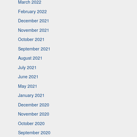
March 2022
February 2022
December 2021
November 2021
October 2021
September 2021
August 2021
July 2021
June 2021
May 2021
January 2021
December 2020
November 2020
October 2020
September 2020