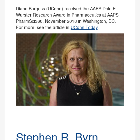
Diane Burgess (UConn) received the AAPS Dale E.
Wurster Research Award in Pharmaceutics at AAPS
PharmSci360, November 2018 in Washington, DC.
For more, see the article in
UConn Today
.
Stephen R. Byrn