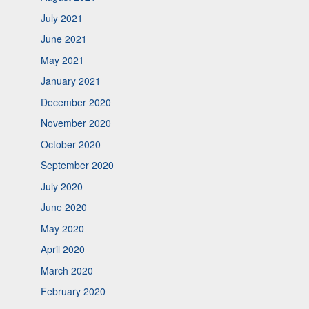
July 2021
June 2021
May 2021
January 2021
December 2020
November 2020
October 2020
September 2020
July 2020
June 2020
May 2020
April 2020
March 2020
February 2020