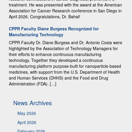
treatment. He was presented with the award at the American
Association for Cancer Research conference in San Diego in
April 2026. Congratulations, Dr. Bahal!
CPPR Faculty Diane Burgess Recognized for
Manufacturing Technology
CPPR Faculty Dr. Diane Burgess and Dr. Antonio Costa were
highlighted by the Association of Technology Managers for
their efforts to enhance continuous manufacturing
technology. Together they developed a continuous
manufacturing platform purpose-built for nanoparticle-based
medicines, with support from the U.S. Department of Health
and Human Services (DHHS) and the Food and Drug
Administration (FDA). […]
News Archives
May 2026
April 2026
February 2026