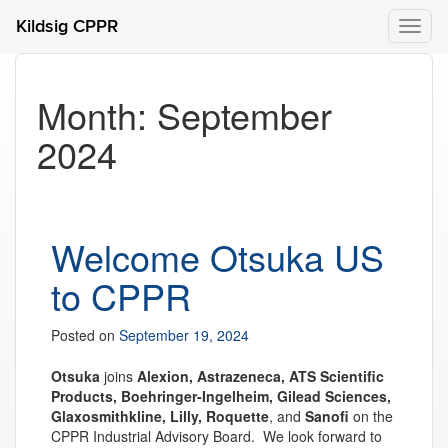
Kildsig CPPR
Toggl
naviga
Month:
September
2024
Welcome Otsuka US
to CPPR
Posted on
September 19, 2024
Otsuka
joins
Alexion, Astrazeneca, ATS Scientific
Products, Boehringer-Ingelheim, Gilead Sciences,
Glaxosmithkline, Lilly, Roquette
, and
Sanofi
on the
CPPR Industrial Advisory Board. We look forward to