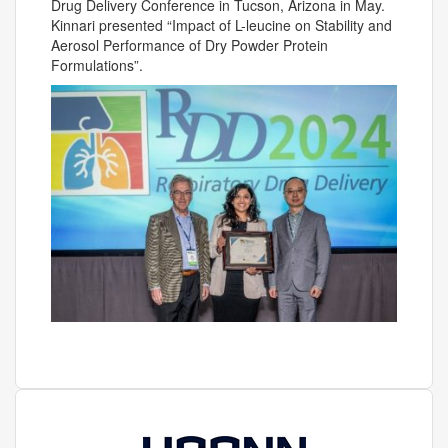
Drug Delivery Conference in Tucson, Arizona in May.
Kinnari presented “Impact of L-leucine on Stability and
Aerosol Performance of Dry Powder Protein
Formulations”.