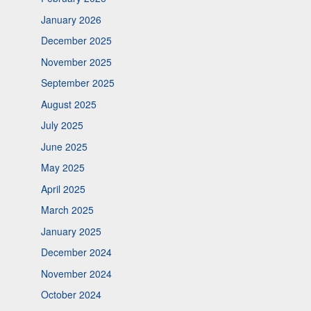
January 2026
December 2025
November 2025
September 2025
August 2025
July 2025
June 2025
May 2025
April 2025
March 2025
January 2025
December 2024
November 2024
October 2024