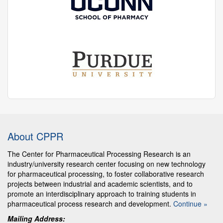
About CPPR
The Center for Pharmaceutical Processing Research is an
industry/university research center focusing on new technology
for pharmaceutical processing, to foster collaborative research
projects between industrial and academic scientists, and to
promote an interdisciplinary approach to training students in
pharmaceutical process research and development.
Continue »
Mailing Address: