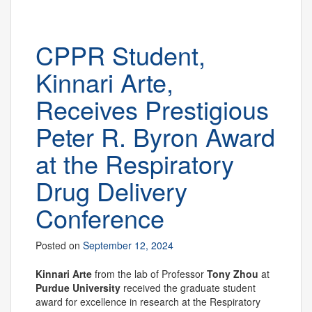
CPPR Student,
Kinnari Arte,
Receives Prestigious
Peter R. Byron Award
at the Respiratory
Drug Delivery
Conference
Posted on
September 12, 2024
Kinnari Arte
from the lab of Professor
Tony Zhou
at
Purdue University
received the graduate student
award for excellence in research at the Respiratory