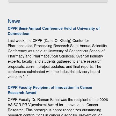
News
CPPR Semi-Annual Conference Held at University of
Connecticut
Last week, the CPPR (Dane O. Kildsig) Center for
Pharmaceutical Processing Research Semi-Annual Scientific
Conference was held at University of Connecticut School of
Pharmacy and Pharmaceutical Sciences. Over 50 industry
experts, faculty, and students gathered to share research
proposals, current project updates, and final reports. The
conference culminated with the industrial advisory board
voting to […]
CPPR Faculty Recipient of Innovation in Cancer
Research Award
CPPR Faculty Dr. Raman Bahal was the recipient of the 2026
AAISCR-PR Vijayalaxmi Award for Innovation in Cancer
Research. This prestigious honor recognizes outstanding
research contributions in cancer diagnosis, prevention, or