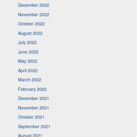
December 2022
November 2022
October 2022
August 2022
July 2022
June 2022
May 2022
April 2022
March 2022
February 2022
December 2021
November 2021
October 2021
September 2021
August 2021