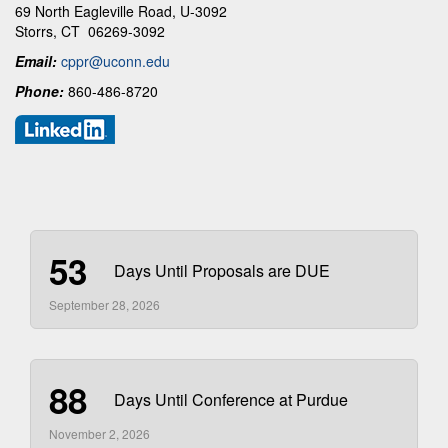
69 North Eagleville Road, U-3092
Storrs, CT 06269-3092
Email:
cppr@uconn.edu
Phone:
860-486-8720
53
Days Until Proposals are DUE
September 28, 2026
88
Days Until Conference at Purdue
November 2, 2026