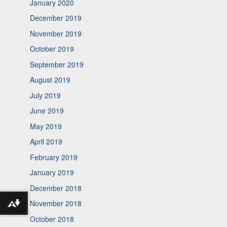
January 2020
December 2019
November 2019
October 2019
September 2019
August 2019
July 2019
June 2019
May 2019
April 2019
February 2019
January 2019
December 2018
November 2018
Download alternative formats ...
October 2018