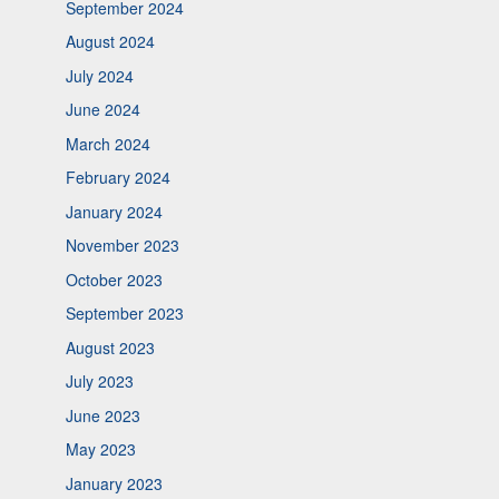
September 2024
August 2024
July 2024
June 2024
March 2024
February 2024
January 2024
November 2023
October 2023
September 2023
August 2023
July 2023
June 2023
May 2023
January 2023