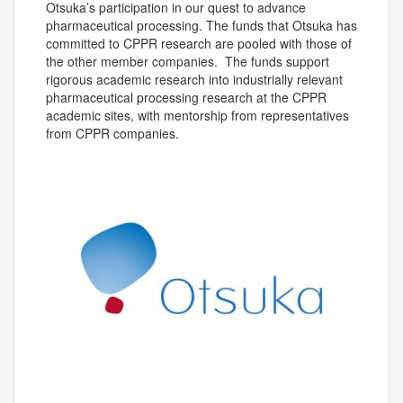
Otsuka’s participation in our quest to advance
pharmaceutical processing. The funds that Otsuka has
committed to CPPR research are pooled with those of
the other member companies. The funds support
rigorous academic research into industrially relevant
pharmaceutical processing research at the CPPR
academic sites, with mentorship from representatives
from CPPR companies.