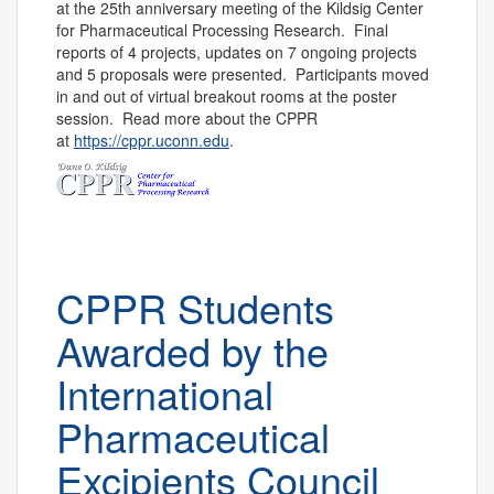
at the 25
th
anniversary meeting of the Ki
ldsig Center
for Pharmaceutical Processing Research. Final
reports of 4 projects, updates on 7 ongoing projects
and 5 proposals
were presented. Participants moved
in and out of
virtual
breakout rooms at the poster
session.
Read more about the CPPR
at
https
://cppr.uconn.edu
.
CPPR Students
Awarded by the
International
Pharmaceutical
Excipients Council