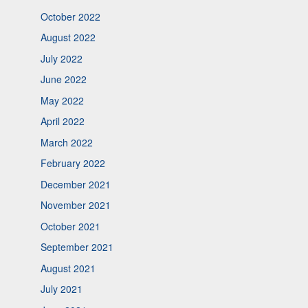
October 2022
August 2022
July 2022
June 2022
May 2022
April 2022
March 2022
February 2022
December 2021
November 2021
October 2021
September 2021
August 2021
July 2021