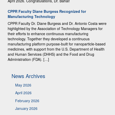
April 2026. Congratulations, Dr. Bahal!
CPPR Faculty Diane Burgess Recognized for
Manufacturing Technology
CPPR Faculty Dr. Diane Burgess and Dr. Antonio Costa were
highlighted by the Association of Technology Managers for
their efforts to enhance continuous manufacturing
technology. Together they developed a continuous
manufacturing platform purpose-built for nanoparticle-based
medicines, with support from the U.S. Department of Health
and Human Services (DHHS) and the Food and Drug
Administration (FDA). […]
News Archives
May 2026
April 2026
February 2026
January 2026