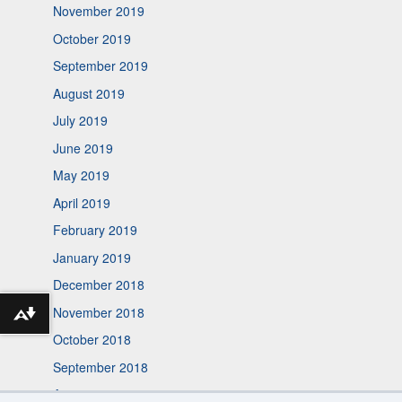
November 2019
October 2019
September 2019
August 2019
July 2019
June 2019
May 2019
April 2019
February 2019
January 2019
December 2018
November 2018
Download alternative formats ...
October 2018
September 2018
August 2018