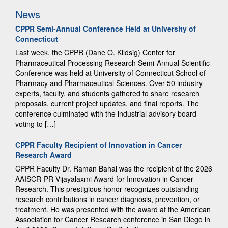
News
CPPR Semi-Annual Conference Held at University of
Connecticut
Last week, the CPPR (Dane O. Kildsig) Center for
Pharmaceutical Processing Research Semi-Annual Scientific
Conference was held at University of Connecticut School of
Pharmacy and Pharmaceutical Sciences. Over 50 industry
experts, faculty, and students gathered to share research
proposals, current project updates, and final reports. The
conference culminated with the industrial advisory board
voting to […]
CPPR Faculty Recipient of Innovation in Cancer
Research Award
CPPR Faculty Dr. Raman Bahal was the recipient of the 2026
AAISCR-PR Vijayalaxmi Award for Innovation in Cancer
Research. This prestigious honor recognizes outstanding
research contributions in cancer diagnosis, prevention, or
treatment. He was presented with the award at the American
Association for Cancer Research conference in San Diego in