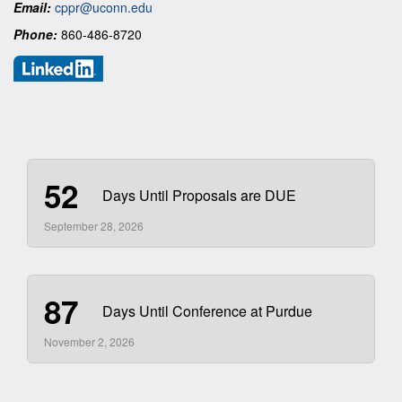
Email:
cppr@uconn.edu
Phone:
860-486-8720
52
Days Until Proposals are DUE
September 28, 2026
87
Days Until Conference at Purdue
November 2, 2026