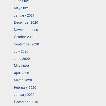
June 2021
May 2021
January 2021
December 2020
November 2020
October 2020
September 2020
July 2020
June 2020
May 2020
April 2020
March 2020
February 2020
January 2020
December 2019