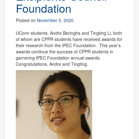
Foundation
Posted on
November 5, 2020
UConn students, Andre Beringhs and Tingting Li, both
of whom are CPPR students have received awards for
their research from the IPEC Foundation. This year’s
awards continue the success of CPPR students in
garnering IPEC Foundation annual awards.
Congratulations, Andre and Tingting.