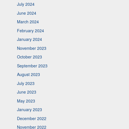
July 2024
June 2024
March 2024
February 2024
January 2024
November 2023
October 2023
September 2023
August 2023
July 2023
June 2023
May 2023
January 2023
December 2022
November 2022