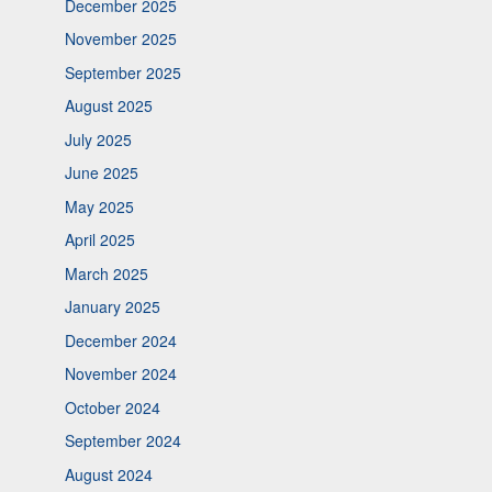
December 2025
November 2025
September 2025
August 2025
July 2025
June 2025
May 2025
April 2025
March 2025
January 2025
December 2024
November 2024
October 2024
September 2024
August 2024