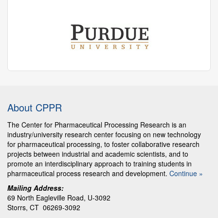
About CPPR
The Center for Pharmaceutical Processing Research is an
industry/university research center focusing on new technology
for pharmaceutical processing, to foster collaborative research
projects between industrial and academic scientists, and to
promote an interdisciplinary approach to training students in
pharmaceutical process research and development.
Continue »
Mailing Address:
69 North Eagleville Road, U-3092
Storrs, CT 06269-3092