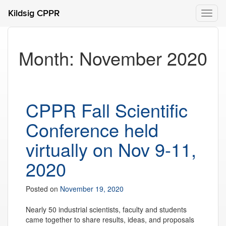
Kildsig CPPR
Toggl
naviga
Month:
November 2020
CPPR Fall Scientific
Conference held
virtually on Nov 9-11,
2020
Posted on
November 19, 2020
Nearly 50 industrial scientists, faculty and students
came together to share results, ideas, and proposals