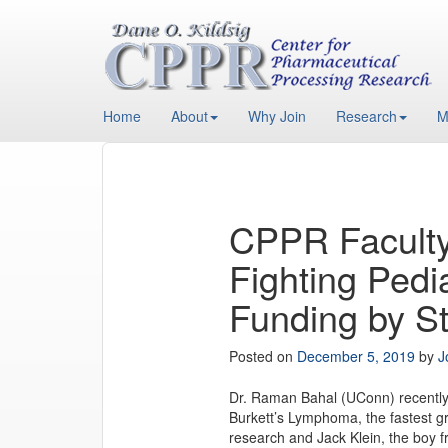
Home
About
Why Join
Research
M
CPPR Faculty
Fighting Pedi
Funding by St
Posted on
December 5, 2019
by
J
Dr. Raman Bahal (UConn) recently 
Burkett’s Lymphoma, the fastest 
research and Jack Klein, the boy 