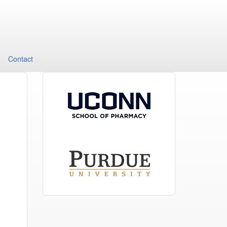
Contact