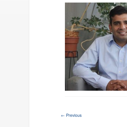
←
Previous