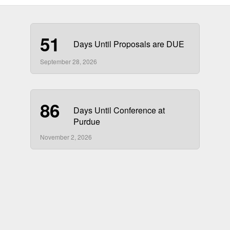
51
Days Until Proposals are DUE
September 28, 2026
86
Days Until Conference at
Purdue
November 2, 2026