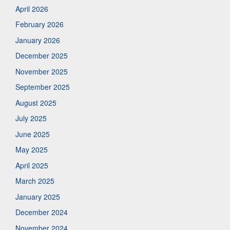
April 2026
February 2026
January 2026
December 2025
November 2025
September 2025
August 2025
July 2025
June 2025
May 2025
April 2025
March 2025
January 2025
December 2024
November 2024