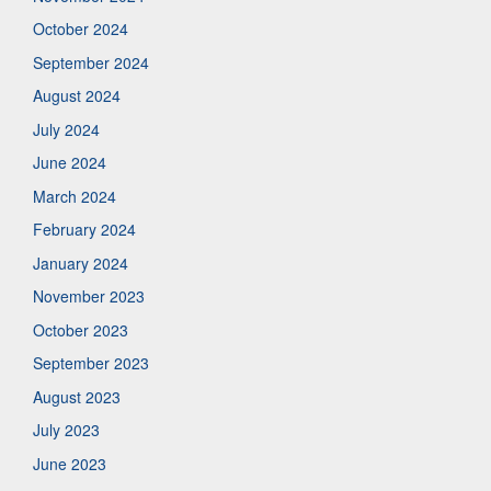
October 2024
September 2024
August 2024
July 2024
June 2024
March 2024
February 2024
January 2024
November 2023
October 2023
September 2023
August 2023
July 2023
June 2023