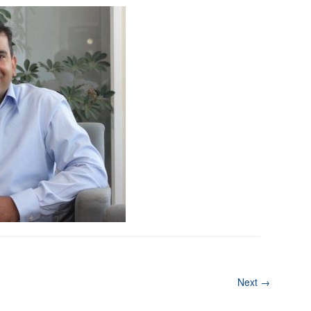
Next
→