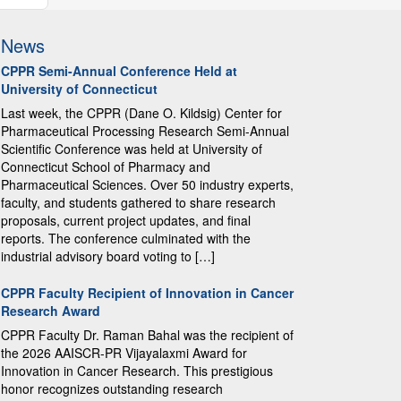
News
CPPR Semi-Annual Conference Held at
University of Connecticut
Last week, the CPPR (Dane O. Kildsig) Center for
Pharmaceutical Processing Research Semi-Annual
Scientific Conference was held at University of
Connecticut School of Pharmacy and
Pharmaceutical Sciences. Over 50 industry experts,
faculty, and students gathered to share research
proposals, current project updates, and final
reports. The conference culminated with the
industrial advisory board voting to […]
CPPR Faculty Recipient of Innovation in Cancer
Research Award
CPPR Faculty Dr. Raman Bahal was the recipient of
the 2026 AAISCR-PR Vijayalaxmi Award for
Innovation in Cancer Research. This prestigious
honor recognizes outstanding research