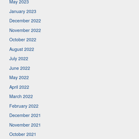
May 2023
January 2023
December 2022
November 2022
October 2022
August 2022
July 2022
June 2022
May 2022
April 2022
March 2022
February 2022
December 2021
November 2021
October 2021