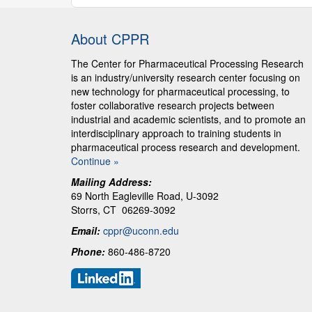
About CPPR
The Center for Pharmaceutical Processing Research
is an industry/university research center focusing on
new technology for pharmaceutical processing, to
foster collaborative research projects between
industrial and academic scientists, and to promote an
interdisciplinary approach to training students in
pharmaceutical process research and development.
Continue »
Mailing Address:
69 North Eagleville Road, U-3092
Storrs, CT 06269-3092
Email:
cppr@uconn.edu
Phone:
860-486-8720