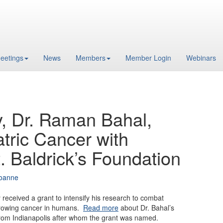
eetings
News
Members
Member Login
Webinars
, Dr. Raman Bahal,
atric Cancer with
. Baldrick’s Foundation
oanne
received a grant to intensify his research to combat
growing cancer in humans.
Read more
about Dr. Bahal’s
from Indianapolis after whom the grant was named.