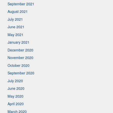
September 2021
August 2021
July 2021
June 2021
May 2021
January 2021
December 2020
November 2020
October 2020
September 2020
July 2020
June 2020
May 2020
April 2020
March 2020