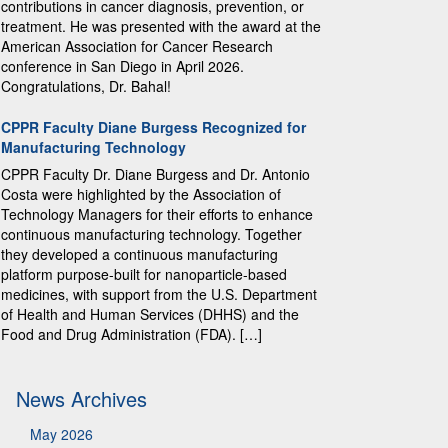
contributions in cancer diagnosis, prevention, or
treatment. He was presented with the award at the
American Association for Cancer Research
conference in San Diego in April 2026.
Congratulations, Dr. Bahal!
CPPR Faculty Diane Burgess Recognized for
Manufacturing Technology
CPPR Faculty Dr. Diane Burgess and Dr. Antonio
Costa were highlighted by the Association of
Technology Managers for their efforts to enhance
continuous manufacturing technology. Together
they developed a continuous manufacturing
platform purpose-built for nanoparticle-based
medicines, with support from the U.S. Department
of Health and Human Services (DHHS) and the
Food and Drug Administration (FDA). […]
News Archives
May 2026